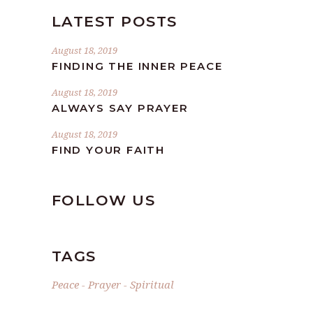
LATEST POSTS
August 18, 2019
FINDING THE INNER PEACE
August 18, 2019
ALWAYS SAY PRAYER
August 18, 2019
FIND YOUR FAITH
FOLLOW US
TAGS
Peace
Prayer
Spiritual