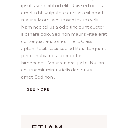
ipsutis sem nibh id elit. Duis sed odio sit
amet nibh vulputate cursus a sit amet
mauris. Morbi accumsan ipsum velit.
Nam nec tellus a odio tincidunt auctor
a ornare odio. Sed non mauris vitae erat
consequat auctor eu in elit. Class
aptent taciti sociosqu ad litora torquent
per conubia nostra inceptos
himenaeos. Mauris in erat justo. Nullam
ac urnamiumimus felis dapibus sit
amet. Sed non
SEE MORE