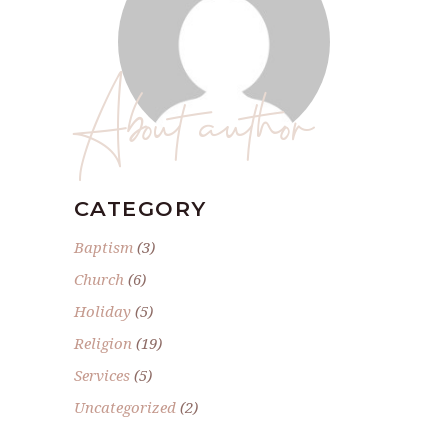
About author
CATEGORY
Baptism
(3)
Church
(6)
Holiday
(5)
Religion
(19)
Services
(5)
Uncategorized
(2)