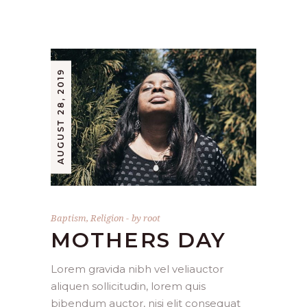
AUGUST 28, 2019
Baptism
,
Religion
by
root
MOTHERS DAY
Lorem gravida nibh vel veliauctor
aliquen sollicitudin, lorem quis
bibendum auctor, nisi elit consequat