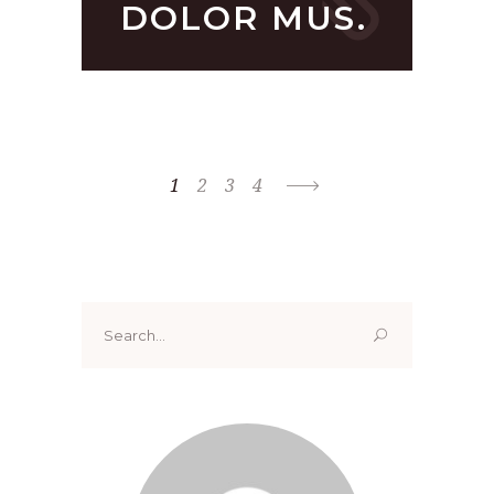
DOLOR MUS.
1
2
3
4
Search
for: