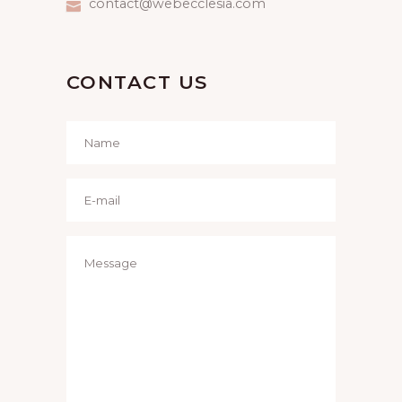
contact@webecclesia.com
CONTACT US