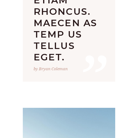
ETIAM
RHONCUS.
MAECEN AS
TEMP US
”
TELLUS
EGET.
by Bryan Coleman