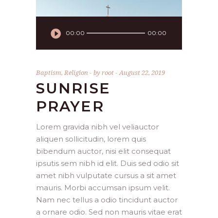
Audio
00:00
00:00
Player
Baptism
,
Religion
by
root
August 22, 2019
SUNRISE
PRAYER
Lorem gravida nibh vel veliauctor
aliquen sollicitudin, lorem quis
bibendum auctor, nisi elit consequat
ipsutis sem nibh id elit. Duis sed odio sit
amet nibh vulputate cursus a sit amet
mauris. Morbi accumsan ipsum velit.
Nam nec tellus a odio tincidunt auctor
a ornare odio. Sed non mauris vitae erat