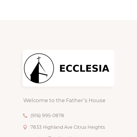
Welcome to the Father’s House
(916) 995-0878
7833 Highland Ave Citrus Heights