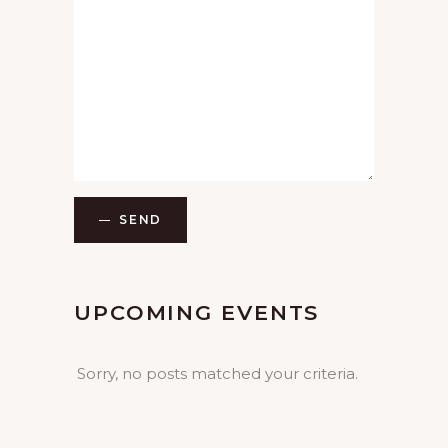
SEND
UPCOMING EVENTS
Sorry, no posts matched your criteria.