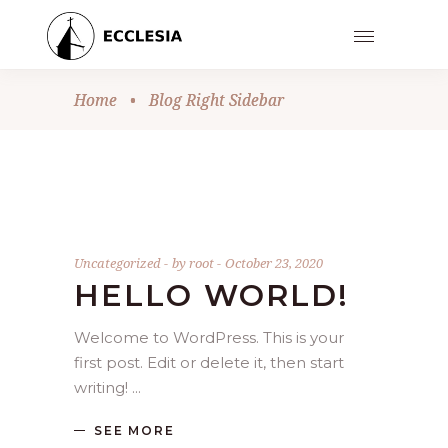
Home
•
Blog Right Sidebar
Uncategorized
by
root
October 23, 2020
HELLO WORLD!
Welcome to WordPress. This is your
first post. Edit or delete it, then start
writing!
SEE MORE