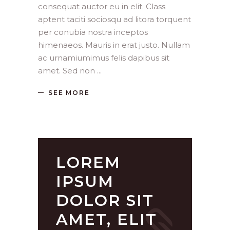
consequat auctor eu in elit. Class
aptent taciti sociosqu ad litora torquent
per conubia nostra inceptos
himenaeos. Mauris in erat justo. Nullam
ac urnamiumimus felis dapibus sit
amet. Sed non
SEE MORE
LOREM
IPSUM
DOLOR SIT
AMET, ELIT