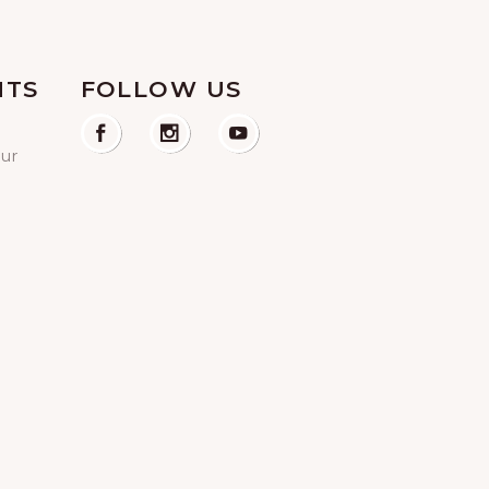
NTS
FOLLOW US
our