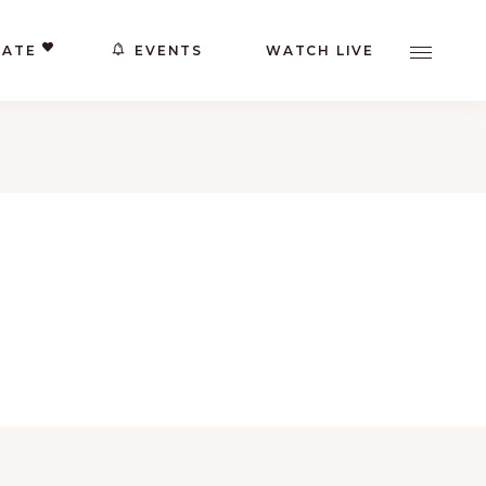
ATE
EVENTS
WATCH LIVE