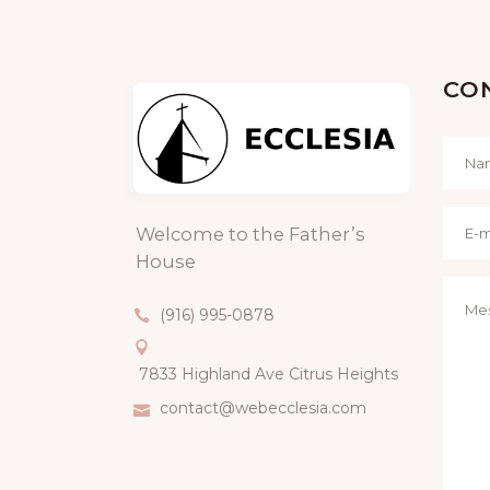
CO
Welcome to the Father’s
House
(916) 995-0878
7833 Highland Ave Citrus Heights
contact@webecclesia.com