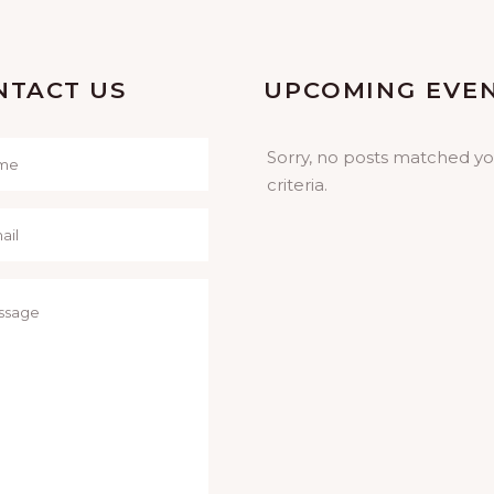
NTACT US
UPCOMING EVE
Sorry, no posts matched y
criteria.