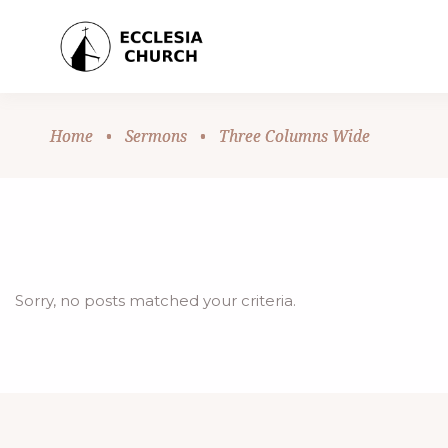
Home
•
Sermons
•
Three Columns Wide
Sorry, no posts matched your criteria.