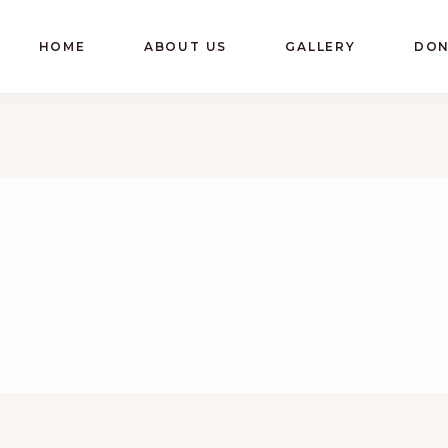
HOME
ABOUT US
GALLERY
DON