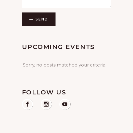
SEND
UPCOMING EVENTS
Sorry, no posts matched your criteria.
FOLLOW US