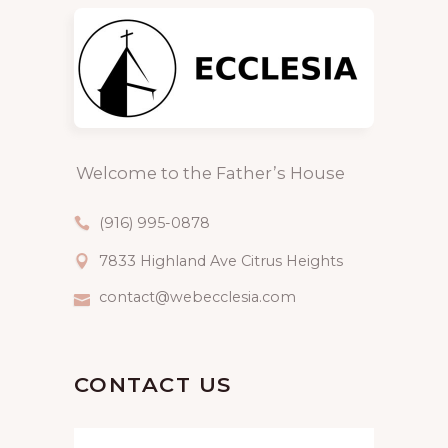
Welcome to the Father’s House
(916) 995-0878
7833 Highland Ave Citrus Heights
contact@webecclesia.com
CONTACT US