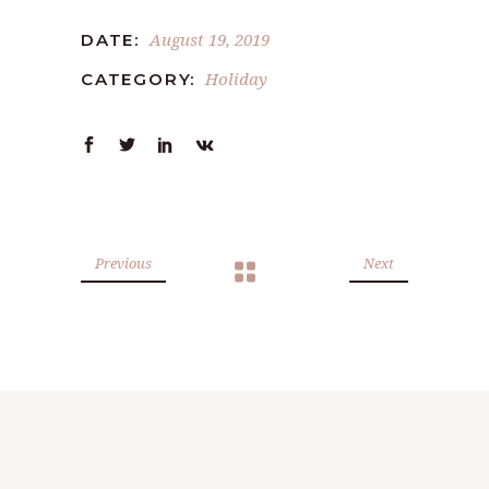
August 19, 2019
DATE:
Holiday
CATEGORY:
Previous
Next