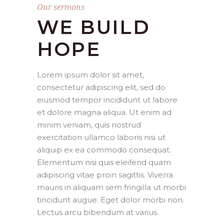
Our sermons
WE BUILD
HOPE
Lorem ipsum dolor sit amet,
consectetur adipiscing elit, sed do
eiusmod tempor incididunt ut labore
et dolore magna aliqua. Ut enim ad
minim veniam, quis nostrud
exercitation ullamco laboris nisi ut
aliquip ex ea commodo consequat.
Elementum nisi quis eleifend quam
adipiscing vitae proin sagittis. Viverra
mauris in aliquam sem fringilla ut morbi
tincidunt augue. Eget dolor morbi non.
Lectus arcu bibendum at varius.