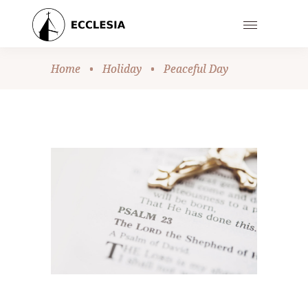
Home
•
Holiday
•
Peaceful Day