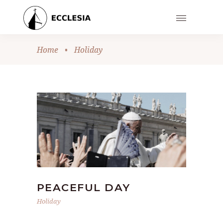
Home
•
Holiday
PEACEFUL DAY
Holiday