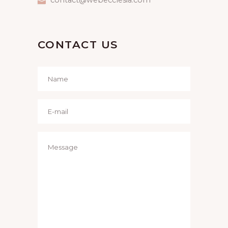
CONTACT US