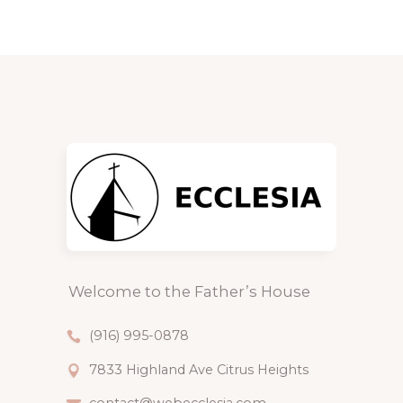
Welcome to the Father’s House
(916) 995-0878
7833 Highland Ave Citrus Heights
contact@webecclesia.com