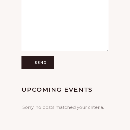
SEND
UPCOMING EVENTS
Sorry, no posts matched your criteria.