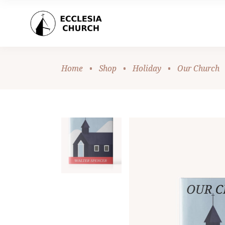
Home
•
Shop
•
Holiday
•
Our Church