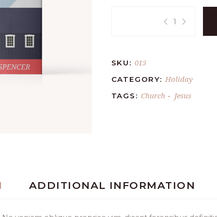
Quantity:
015
SKU:
Holiday
CATEGORY:
Church
Jesus
TAGS:
-
N
ADDITIONAL INFORMATION