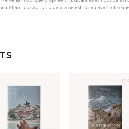
. Ne veniam oblique propriae vim, dicant forensibus definit
. Etiam iudicabit vit u perata ne est, id sed everti utro que
TS
On S