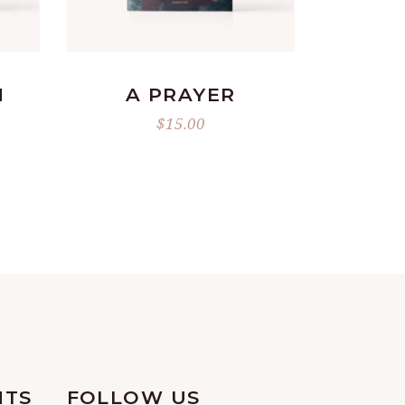
READ MORE
N
A PRAYER
L
RRENT
$
15.00
ICE
.00.
NTS
FOLLOW US