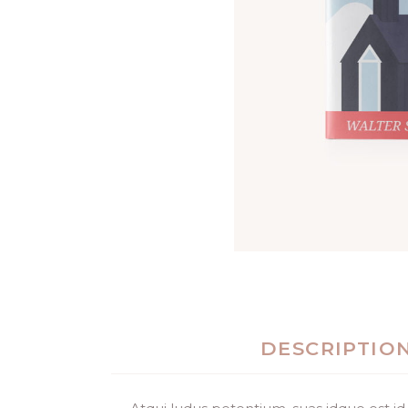
DESCRIPTIO