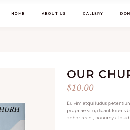
HOME
ABOUT US
GALLERY
DON
OUR CHU
$
10.00
Eu vim atqui ludus petentium
propriae vim, dicant forensib
abhor reant, nonumy aliquid 