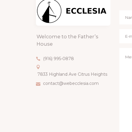
Welcome to the Father’s
House
(916) 995-0878
7833 Highland Ave Citrus Heights
contact@webecclesia.com