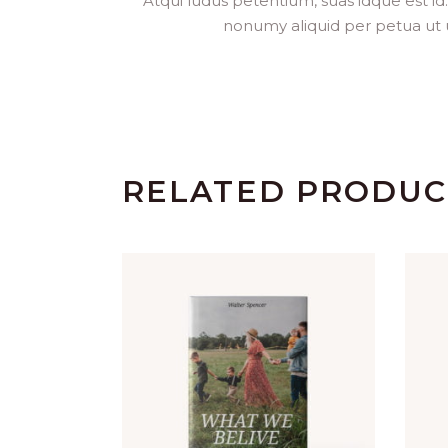
Atqui ludus petentium, suas idque est id
nonumy aliquid per petua ut usu
RELATED PRODUC