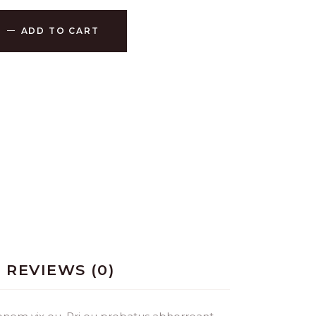
ADD TO CART
REVIEWS (0)