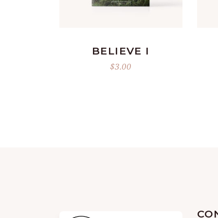
ADD TO CART
BELIEVE I
$
3.00
CO