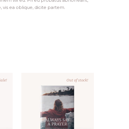
ionem vix eu. Pri eu probatus abhorreant,
, vis ea oblique, dicite partem.
ale!
Out of stock!