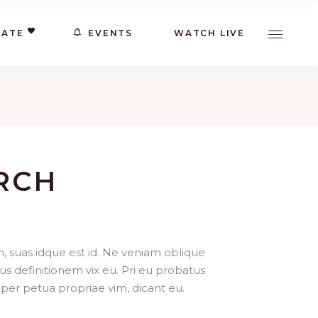
ATE
EVENTS
WATCH LIVE
RCH
, suas idque est id. Ne veniam oblique
us definitionem vix eu. Pri eu probatus
per petua propriae vim, dicant eu.