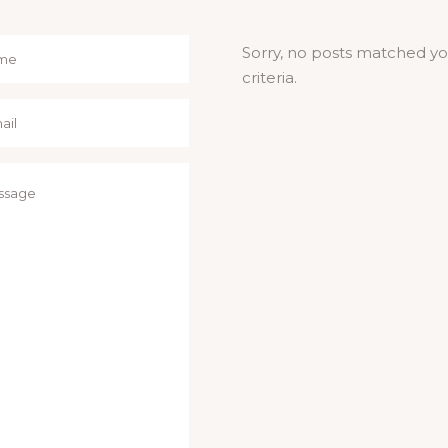
Sorry, no posts matched y
criteria.